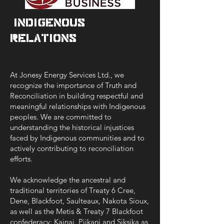
/Indigenous
Relations
At Jonesy Energy Services Ltd., we
recognize the importance of Truth and
Reconciliation in building respectful and
meaningful relationships with Indigenous
peoples. We are committed to
understanding the historical injustices
faced by Indigenous communities and to
actively contributing to reconciliation
efforts.
We acknowledge the ancestral and
traditional territories of Treaty 6 Cree,
Dene, Blackfoot, Saulteaux, Nakota Sioux,
as well as the Metis & Treaty 7 Blackfoot
confederacy: Kainai, Piikani and Siksika as