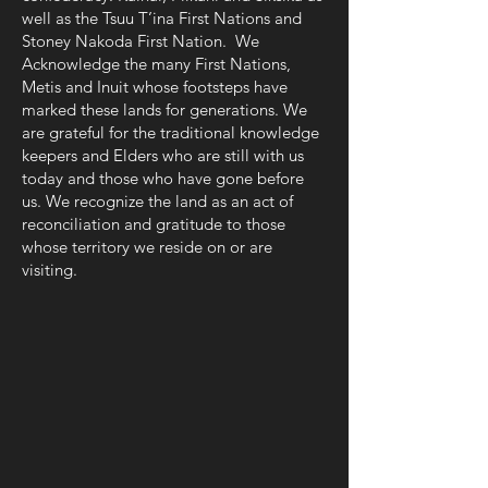
well as the Tsuu T’ina First Nations and
Stoney Nakoda First Nation. We
Acknowledge the many First Nations,
Metis and Inuit whose footsteps have
marked these lands for generations. We
are grateful for the traditional knowledge
keepers and Elders who are still with us
today and those who have gone before
us. We recognize the land as an act of
reconciliation and gratitude to those
whose territory we reside on or are
visiting.