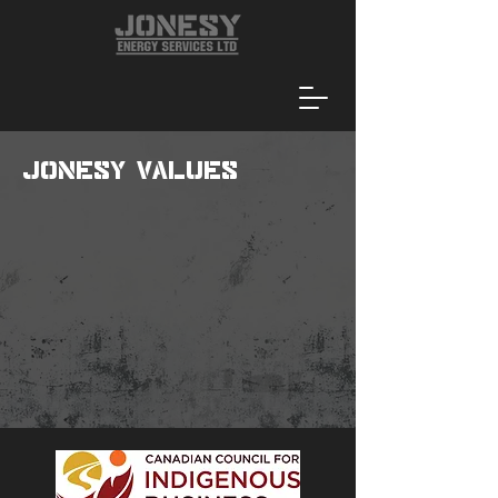
Jonesy Values